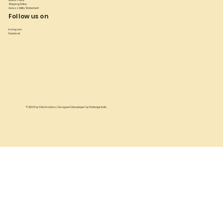
Refund Policy
Shipping Policy
Accessibility Statement
Follow us on
Instagram
Facebook
© 2025 by
Chia Fashions
| Designed & Developed by
Printedge India