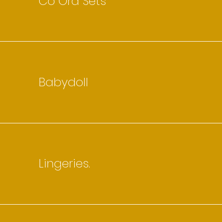
Co Ord Sets
Babydoll
Lingeries.