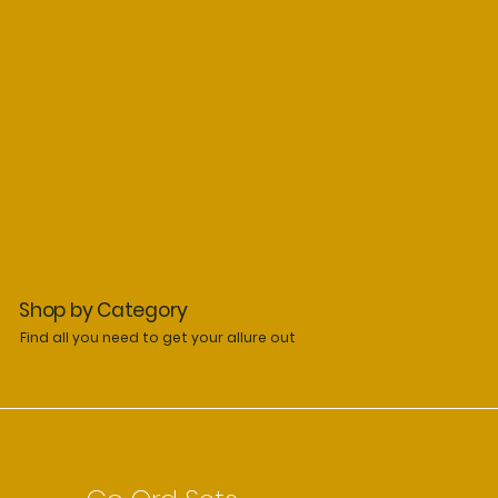
Shop by Category
Find all you need to get your allure out