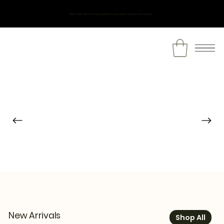
Get a FREE GIFT on every purchase and extra surprise discounts.
New Arrivals
Shop All