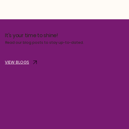
It's your time to shine!
Read our blog posts to stay up-to-dated.
VIEW BLOGS