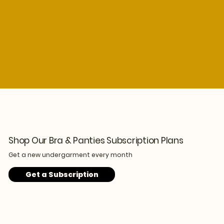
Shop Our Bra & Panties Subscription Plans
Get a new undergarment every month
Get a Subscription