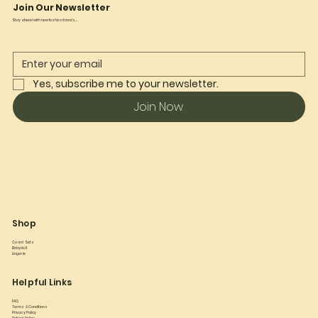
Join Our Newsletter
Stay ahead with new fashion trends...
Yes, subscribe me to your newsletter.
Join Now
Shop
Co ord Sets
Babydoll
Lingerie
Helpful Links
FAQ
Terms & Conditions
Privacy Policy