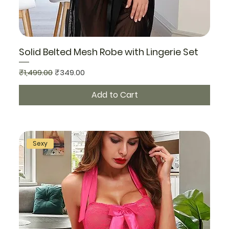
Solid Belted Mesh Robe with Lingerie Set
Regular Price
Sale Price
₹1,499.00
₹349.00
Add to Cart
Sexy