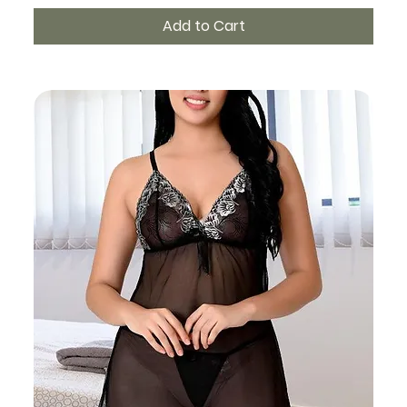
Add to Cart