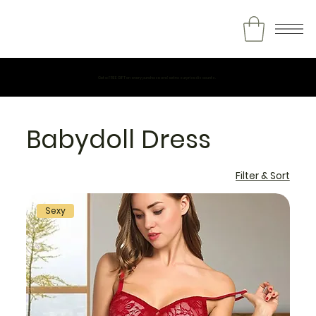
Get a FREE GIFT on every purchase and extra surprise discounts.
Babydoll Dress
Filter & Sort
Sexy