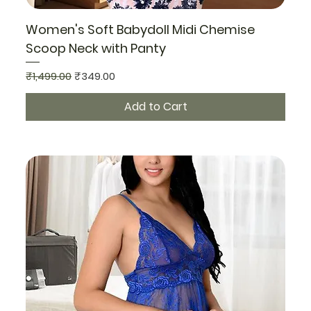
Women's Soft Babydoll Midi Chemise
Scoop Neck with Panty
Regular Price
Sale Price
₹1,499.00
₹349.00
Add to Cart