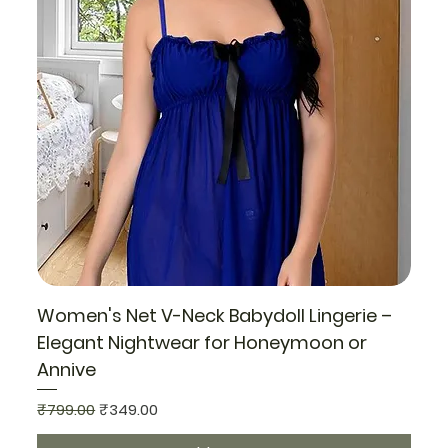
Women's Net V-Neck Babydoll Lingerie –
Elegant Nightwear for Honeymoon or
Annive
Regular Price
Sale Price
₹799.00
₹349.00