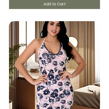
Add to Cart