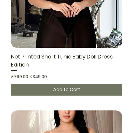
Net Printed Short Tunic Baby Doll Dress
Edition
Regular Price
Sale Price
₹799.00
₹349.00
Add to Cart