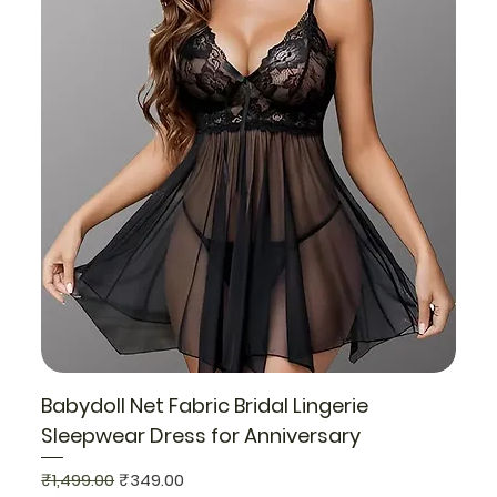
Babydoll Net Fabric Bridal Lingerie
Sleepwear Dress for Anniversary
Regular Price
Sale Price
₹1,499.00
₹349.00