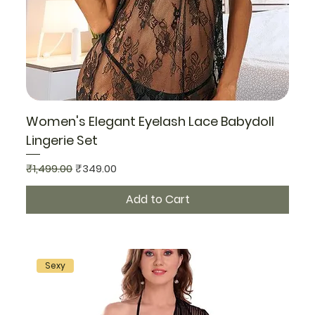
Women's Elegant Eyelash Lace Babydoll
Lingerie Set
Regular Price
Sale Price
₹1,499.00
₹349.00
Add to Cart
Sexy