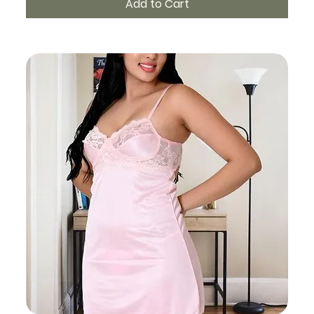
Add to Cart