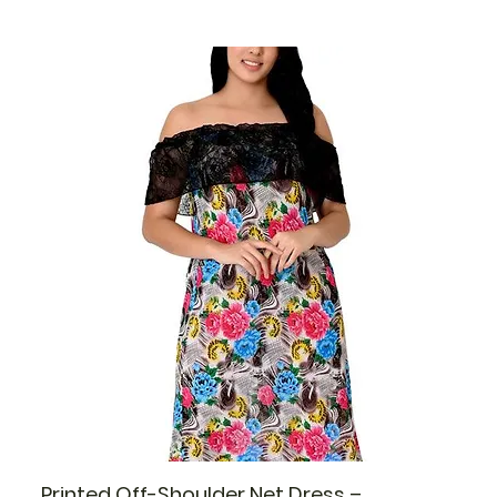
Printed Off-Shoulder Net Dress –