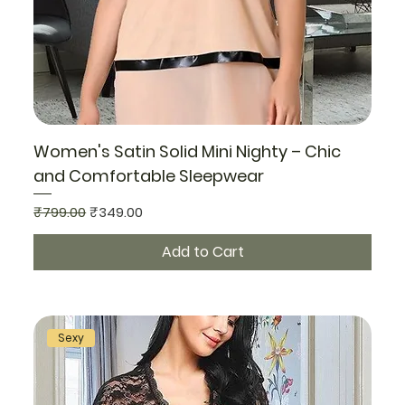
Women's Satin Solid Mini Nighty – Chic
and Comfortable Sleepwear
Regular Price
Sale Price
₹799.00
₹349.00
Add to Cart
Sexy