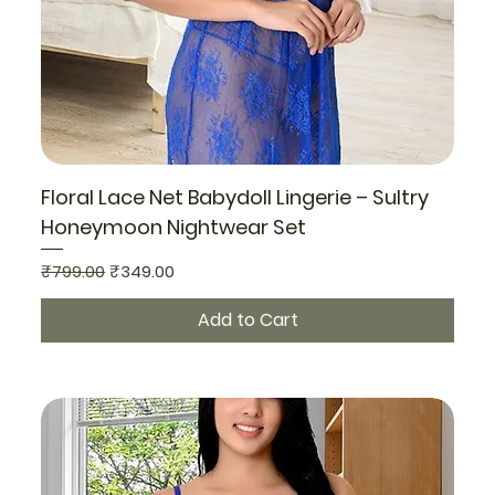
Floral Lace Net Babydoll Lingerie – Sultry
Honeymoon Nightwear Set
Regular Price
Sale Price
₹799.00
₹349.00
Add to Cart