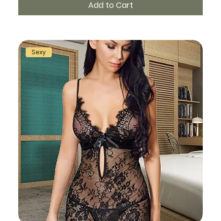
Add to Cart
Sexy