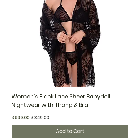
Women's Black Lace Sheer Babydoll
Nightwear with Thong & Bra
Regular Price
Sale Price
₹999.00
₹349.00
Add to Cart