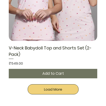
V-Neck Babydoll Top and Shorts Set (2-
Pack)
Price
₹549.00
Add to Cart
Load More