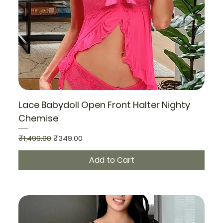
Lace Babydoll Open Front Halter Nighty
Chemise
Regular Price
Sale Price
₹1,499.00
₹349.00
Add to Cart