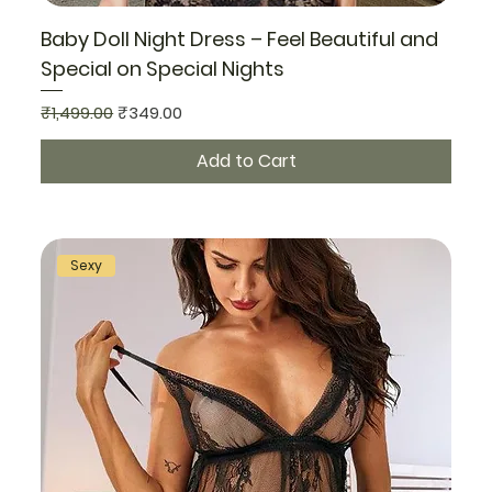
Baby Doll Night Dress – Feel Beautiful and
Special on Special Nights
Regular Price
Sale Price
₹1,499.00
₹349.00
Add to Cart
Sexy