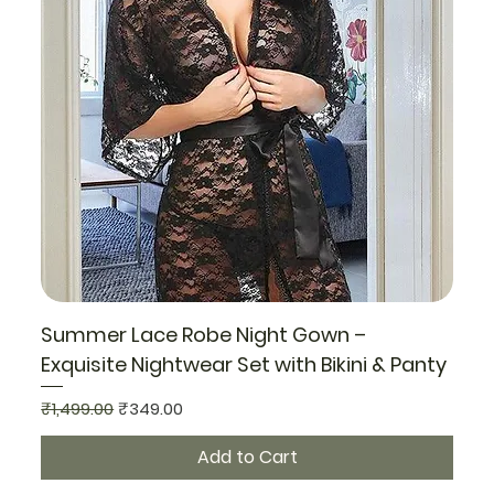
Summer Lace Robe Night Gown –
Exquisite Nightwear Set with Bikini & Panty
Regular Price
Sale Price
₹1,499.00
₹349.00
Add to Cart