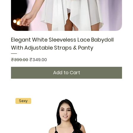
Elegant White Sleeveless Lace Babydoll
With Adjustable Straps & Panty
Regular Price
Sale Price
₹399.00
₹349.00
Add to Cart
Sexy