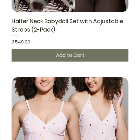
Halter Neck Babydoll Set with Adjustable
Straps (2-Pack)
Price
₹549.00
Add to Cart