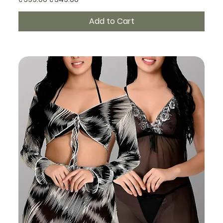
Add to Cart