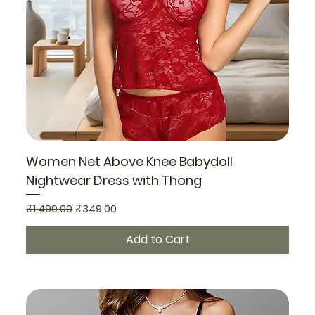
Women Net Above Knee Babydoll
Nightwear Dress with Thong
Regular Price
Sale Price
₹1,499.00
₹349.00
Add to Cart