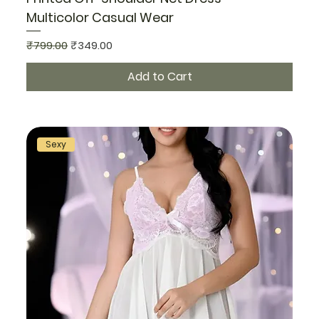
Multicolor Casual Wear
Regular Price
Sale Price
₹799.00
₹349.00
Add to Cart
Sexy