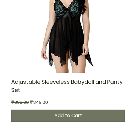
Adjustable Sleeveless Babydoll and Panty
Set
Regular Price
Sale Price
₹399.00
₹349.00
Add to Cart