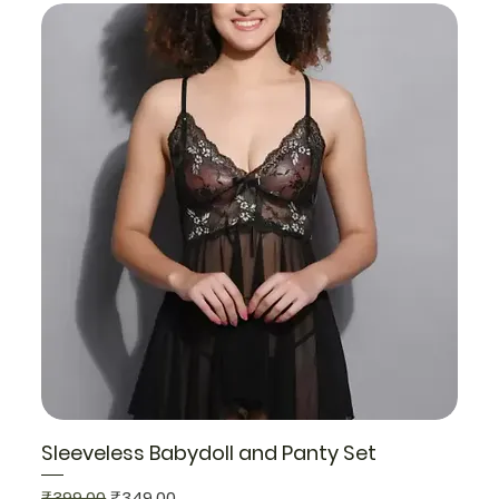
Sleeveless Babydoll and Panty Set
Regular Price
Sale Price
₹399.00
₹349.00