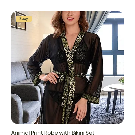
Sexy
Animal Print Robe with Bikini Set