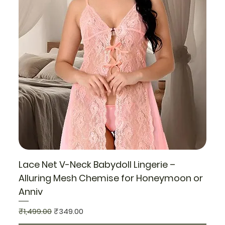
Lace Net V-Neck Babydoll Lingerie –
Alluring Mesh Chemise for Honeymoon or
Anniv
Regular Price
Sale Price
₹1,499.00
₹349.00