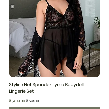
Stylish Net Spandex Lycra Babydoll
Lingerie Set
Regular Price
Sale Price
₹1,499.00
₹599.00