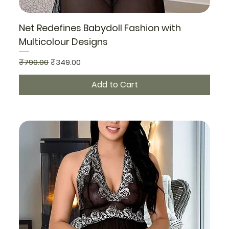
Net Redefines Babydoll Fashion with
Multicolour Designs
Regular Price
Sale Price
₹799.00
₹349.00
Add to Cart