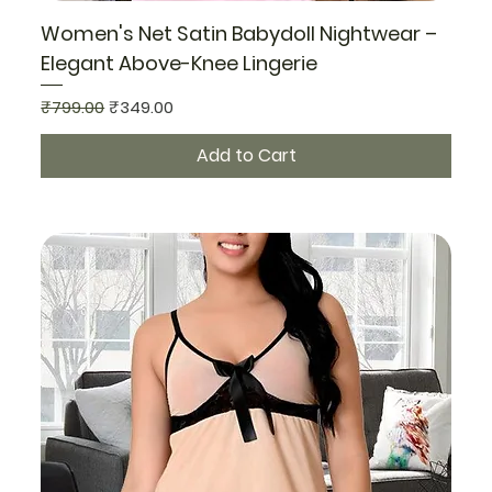
Women's Net Satin Babydoll Nightwear –
Elegant Above-Knee Lingerie
Regular Price
Sale Price
₹799.00
₹349.00
Add to Cart