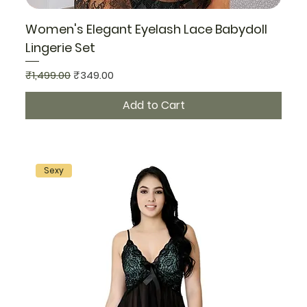
Women's Elegant Eyelash Lace Babydoll
Lingerie Set
Regular Price
Sale Price
₹1,499.00
₹349.00
Add to Cart
Sexy