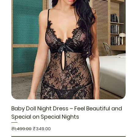
Baby Doll Night Dress – Feel Beautiful and
Special on Special Nights
Regular Price
Sale Price
₹1,499.00
₹349.00