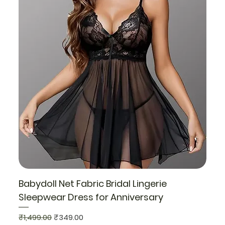
Babydoll Net Fabric Bridal Lingerie
Sleepwear Dress for Anniversary
Regular Price
Sale Price
₹1,499.00
₹349.00