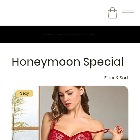
Get a FREE GIFT on every purchase and extra surprise discounts.
Honeymoon Special
Filter & Sort
Sexy