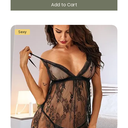
Add to Cart
Sexy