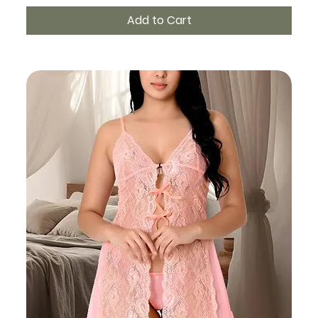
Add to Cart