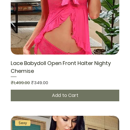
Lace Babydoll Open Front Halter Nighty
Chemise
Regular Price
Sale Price
₹1,499.00
₹349.00
Add to Cart
Sexy