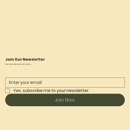
Join Our Newsletter
Stay ahead with new fashion trends...
Yes, subscribe me to your newsletter.
Join Now