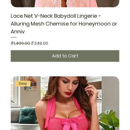
Lace Net V-Neck Babydoll Lingerie –
Alluring Mesh Chemise for Honeymoon or
Anniv
Regular Price
Sale Price
₹1,499.00
₹349.00
Add to Cart
Sexy