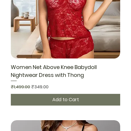
Women Net Above Knee Babydoll
Nightwear Dress with Thong
Regular Price
Sale Price
₹1,499.00
₹349.00
Add to Cart