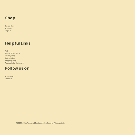
Shop
Co ord Sets
Babydoll
Lingerie
Helpful Links
FAQ
Terms & Conditions
Privacy Policy
Refund Policy
Shipping Policy
Accessibility Statement
Follow us on
Instagram
Facebook
© 2025 by
Chia Fashions
| Designed & Developed by
Printedge India