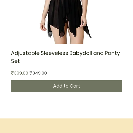
Adjustable Sleeveless Babydoll and Panty
Set
Regular Price
Sale Price
₹399.00
₹349.00
Add to Cart