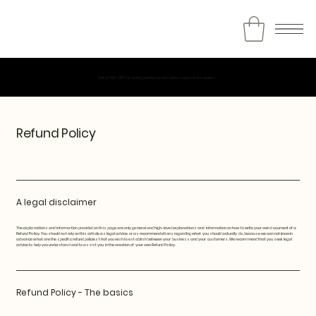
Get a FREE GIFT on every purchase and extra surprise discounts.
Refund Policy
A legal disclaimer
The explanations and information provided on this page are only general and high-level explanations and information on how to write your own document of a
Refund Policy. You should not rely on this article as legal advice or as recommendations regarding what you should actually do, because we cannot know in
advance what are the specific refund policies that you wish to establish between your business and your customers. We recommend that you seek legal
advice to help you understand and to assist you in the creation of your own Refund Policy.
Refund Policy - The basics