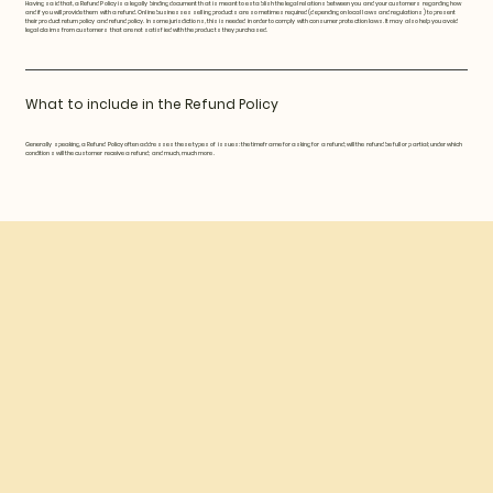
Having said that, a Refund Policy is a legally binding document that is meant to establish the legal relations between you and your customers regarding how
and if you will provide them with a refund. Online businesses selling products are sometimes required (depending on local laws and regulations) to present
their product return policy and refund policy. In some jurisdictions, this is needed in order to comply with consumer protection laws. It may also help you avoid
legal claims from customers that are not satisfied with the products they purchased.
What to include in the Refund Policy
Generally speaking, a Refund Policy often addresses these types of issues: the timeframe for asking for a refund; will the refund be full or partial; under which
conditions will the customer receive a refund; and much, much more.