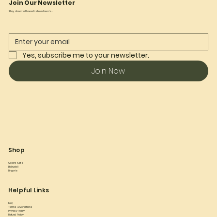
Join Our Newsletter
Stay ahead with new fashion trends...
Yes, subscribe me to your newsletter.
Join Now
Shop
Co ord Sets
Babydoll
Lingerie
Helpful Links
FAQ
Terms & Conditions
Privacy Policy
Refund Policy