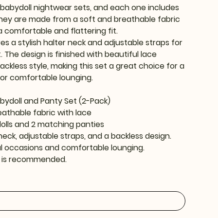
o babydoll nightwear sets, and each one includes
hey are made from a soft and breathable fabric
a comfortable and flattering fit.
es a stylish halter neck and adjustable straps for
. The design is finished with beautiful lace
ackless style, making this set a great choice for a
for comfortable lounging.
bydoll and Panty Set (2-Pack)
reathable fabric with lace
dolls and 2 matching panties
neck, adjustable straps, and a backless design.
al occasions and comfortable lounging.
 is recommended.