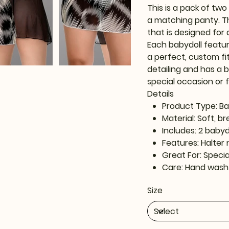
This is a pack of tw
a matching panty. T
that is designed for 
Each babydoll featur
a perfect, custom fit
detailing and has a b
special occasion or 
Details
Product Type: Ba
Material: Soft, b
Includes: 2 baby
Features: Halter 
Great For: Speci
Care: Hand wash
Size