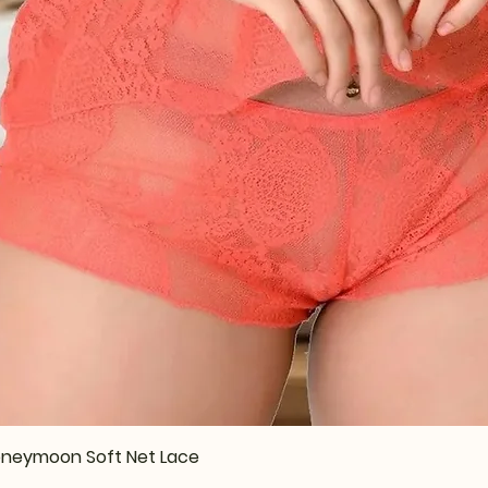
Quick View
 Honeymoon Soft Net Lace