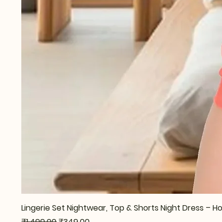
Lingerie Set Nightwear, Top & Shorts Night Dress –
Regular Price
Sale Price
₹1,499.00
₹349.00