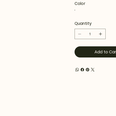
Color
Quantity
Add to Car