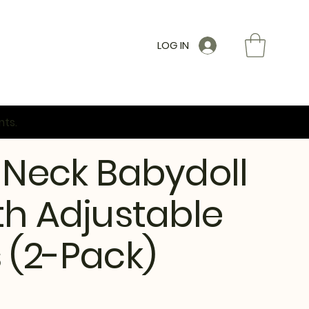
LOG IN
nts.
 Neck Babydoll
th Adjustable
 (2-Pack)