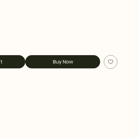
t
Buy Now