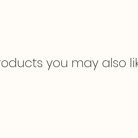
roducts you may also li