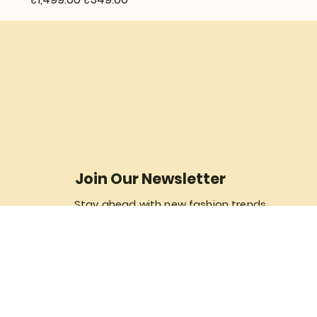
Join Our Newsletter
Stay ahead with new fashion trends...
Yes, subscribe me to your newsletter.
Join Now