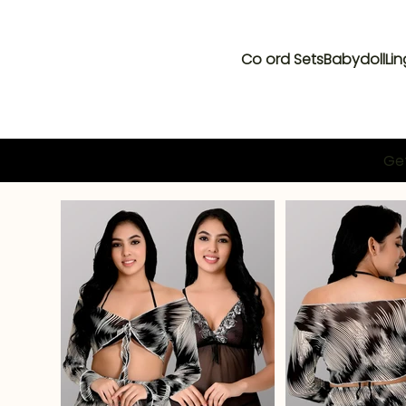
Co ord Sets
Babydoll
Lin
Get