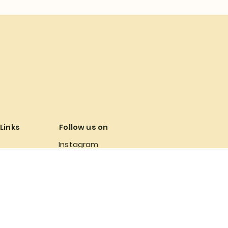
 Links
Follow us on
Instagram
 Conditions
Facebook
Policy
olicy
 Policy
bility Statement