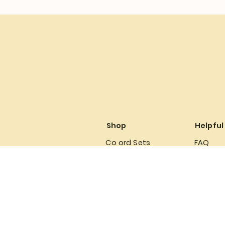
Shop
Helpful
Co ord Sets
FAQ
Babydoll
Terms &
Lingerie
Privacy 
Refund P
Shipping
Accessi