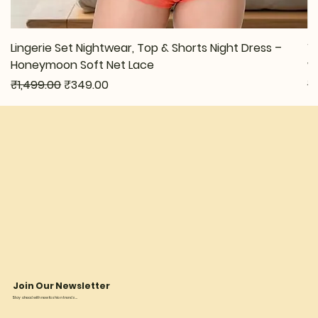
Lingerie Set Nightwear, Top & Shorts Night Dress –
W
Honeymoon Soft Net Lace
w
Regular Price
Sale Price
Re
₹1,499.00
₹349.00
₹
Join Our Newsletter
Stay ahead with new fashion trends...