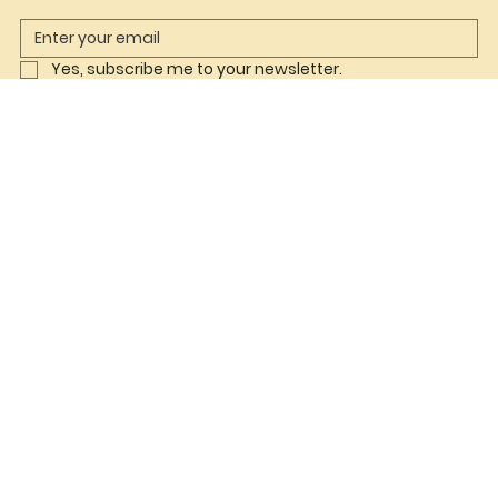
Yes, subscribe me to your newsletter.
Join Now
Shop
Co ord Sets
Babydoll
Lingerie
Helpful Links
FAQ
Terms & Conditions
Privacy Policy
Refund Policy
Shipping Policy
Accessibility Statement
Follow us on