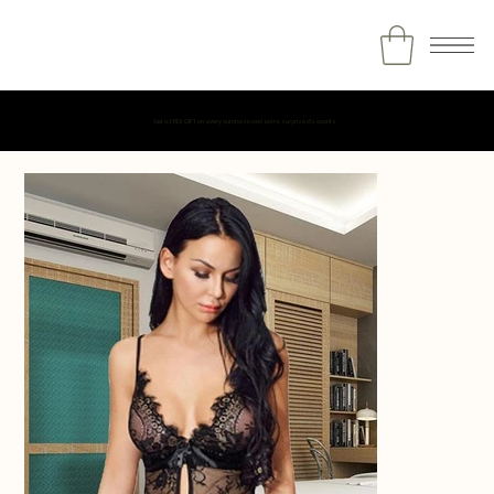
Get a FREE GIFT on every purchase and extra surprise discounts.