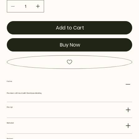
Add to Cart
Buy Now
Fabric
Premium soft mesh with floral lace detailing
Design
Material
Pattern