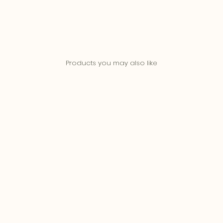
Products you may also like