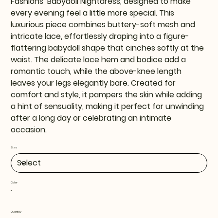
Fashions’ Babydoll Nightdress, designed to make
every evening feel a little more special. This
luxurious piece combines buttery-soft mesh and
intricate lace, effortlessly draping into a figure-
flattering babydoll shape that cinches softly at the
waist. The delicate lace hem and bodice add a
romantic touch, while the above-knee length
leaves your legs elegantly bare. Created for
comfort and style, it pampers the skin while adding
a hint of sensuality, making it perfect for unwinding
after a long day or celebrating an intimate
occasion.
Size
Color
Quantity