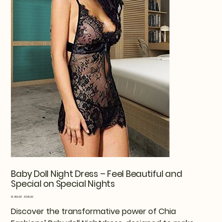
Baby Doll Night Dress – Feel Beautiful and
Special on Special Nights
Original
Sale
₹1,499.00
₹349.00
price
price
Discover the transformative power of Chia