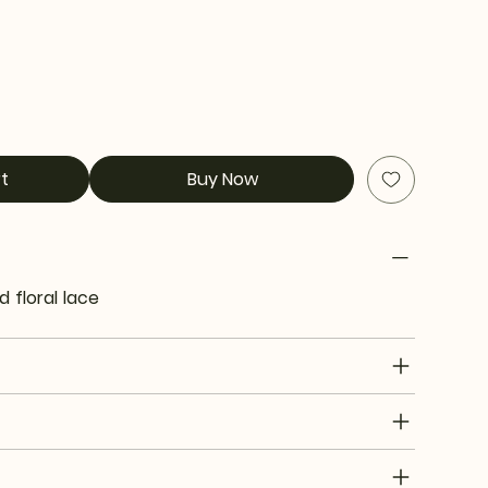
t
Buy Now
d floral lace