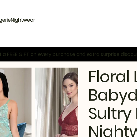
gerie
Nightwear
 a FREE GIFT on every purchase and extra surprise discou
Floral
Babydo
Sultr
Night