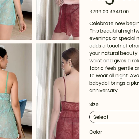
Original
Sale
₹799.00
₹349.00
price
price
Celebrate new beginn
This beautiful night
evenings or special 
adds a touch of char
your natural beauty 
waist and gives a rel
fabric feels gentle a
to wear all night. Ava
babydoll brings a pl
anniversary.
Size
Color