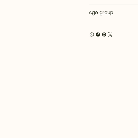
Age group