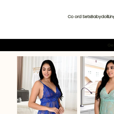
Co ord Sets
Babydoll
Lin
Get