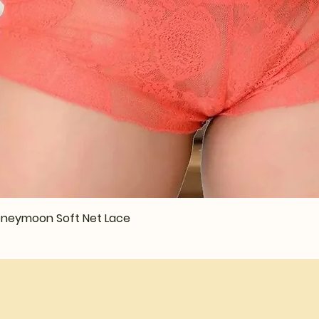
Quick View
 Honeymoon Soft Net Lace