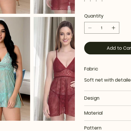
Quantity
Add to Car
Fabric
Soft net with detaile
Design
Material
Pattern