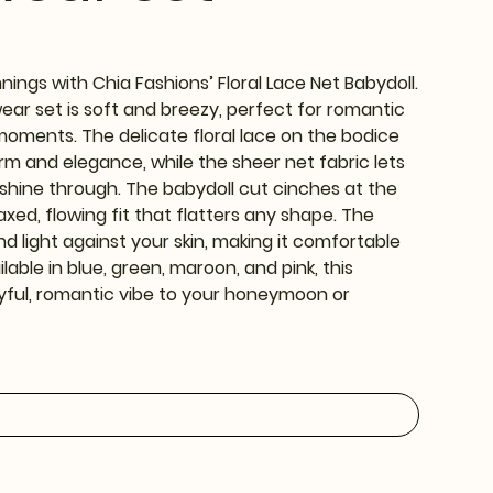
ings with Chia Fashions’ Floral Lace Net Babydoll.
wear set is soft and breezy, perfect for romantic
moments. The delicate floral lace on the bodice
m and elegance, while the sheer net fabric lets
shine through. The babydoll cut cinches at the
axed, flowing fit that flatters any shape. The
nd light against your skin, making it comfortable
ilable in blue, green, maroon, and pink, this
ayful, romantic vibe to your honeymoon or