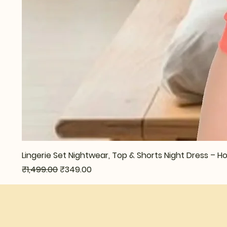
Lingerie Set Nightwear, Top & Shorts Night Dress –
Regular Price
Sale Price
₹1,499.00
₹349.00