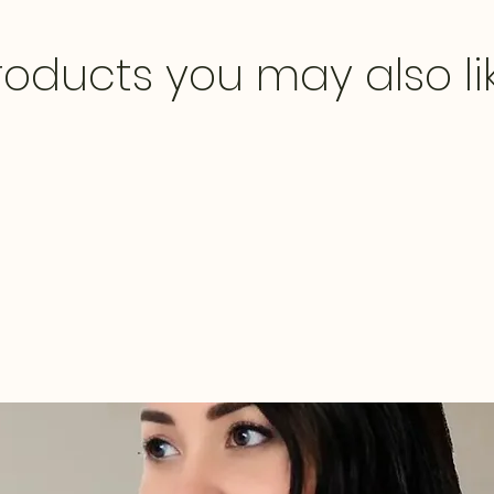
roducts you may also li