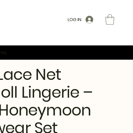
LOG IN
nts.
 Lace Net
ll Lingerie –
y Honeymoon
wear Set