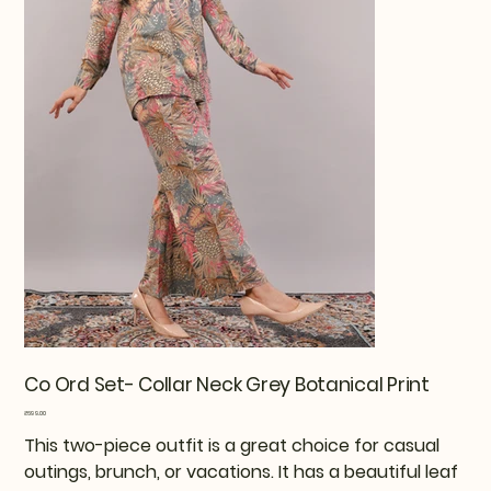
Co Ord Set- Collar Neck Grey Botanical Print
Price
₹699.00
This two-piece outfit is a great choice for casual
outings, brunch, or vacations. It has a beautiful leaf