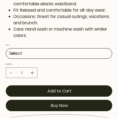
comfortable elastic waistband.
Fit: Relaxed and comfortable for all-day wear.
Occasions: Great for casual outings, vacations,
and brunch.
Care: Hand wash or machine wash with similar
colors.
Size
Quantity
Add to Cart
Buy Now