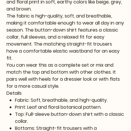
and floral print in soft, earthy colors like beige, grey,
and brown.
The fabric is high-quality, soft, and breathable,
making it comfortable enough to wear all day in any
season. The button-down shirt features a classic
collar, full sleeves, and a relaxed fit for easy
movement. The matching straight-fit trousers
have a comfortable elastic waistband for an easy
fit.
You can wear this as a complete set or mix and
match the top and bottom with other clothes. It
pairs well with heels for a dressier look or with flats
for a more casual style.
Details
Fabric: Soft, breathable, and high-quality.
Print: Leaf and floral botanical pattern.
Top: Full-sleeve button-down shirt with a classic
collar.
Bottoms: Straight-fit trousers with a