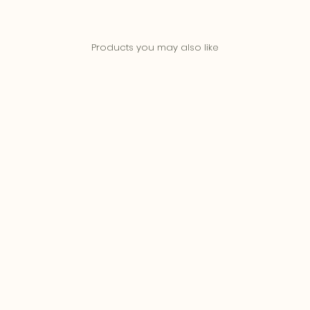
Products you may also like