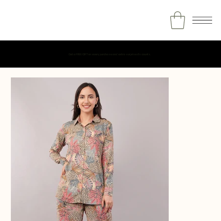
Get a FREE GIFT on every purchase and extra surprise discounts.